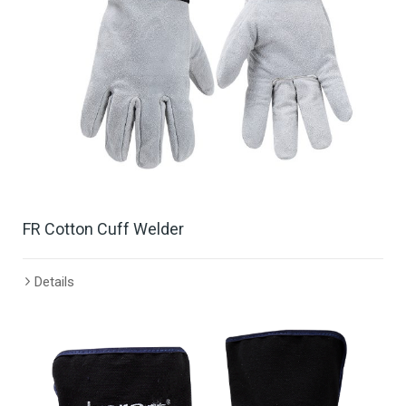
FR Cotton Cuff Welder
Details