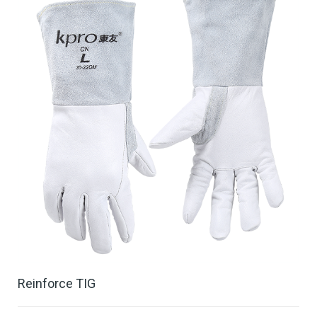
Reinforce TIG