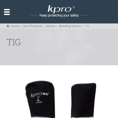
Home
Our Products
Gloves
Welding Gloves
TIG
TIG