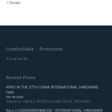
Details
Comfortable … Protection
It is all we do.
Recent Posts
KPRO IN THE 37TH CHINA INTERNATIONAL HARDWARE
FAIR
02/18/2024
Stand no.: Hall 8.2, 8C57From Mar 20-22, 2024 ADD:...
Kpro in EISENWARENMESSE -INTERNATIONAL HARDWARE