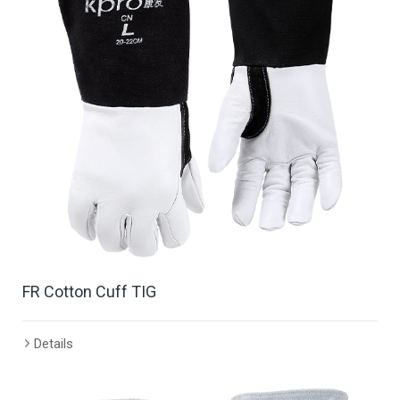
FR Cotton Cuff TIG
Details