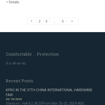
Details
1
2
3
…
5
Comfortable … Protection
It is all we do.
Recent Posts
KPRO IN THE 37TH CHINA INTERNATIONAL HARDWARE
FAIR
02/18/2024
Stand no.: Hall 8.2, 8C57From Mar 20-22, 2024 ADD:...