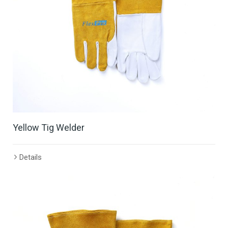
Yellow Tig Welder
Details