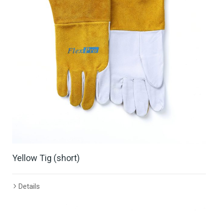
Yellow Tig (short)
Details