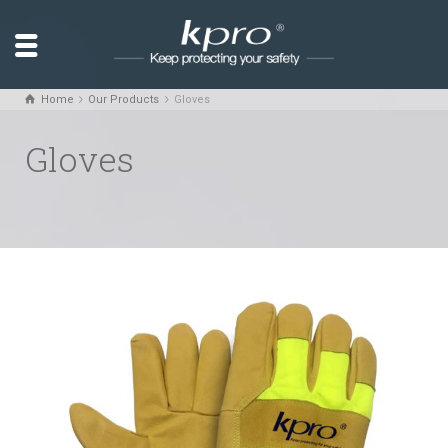
Home
Our Products
Gloves
Gloves