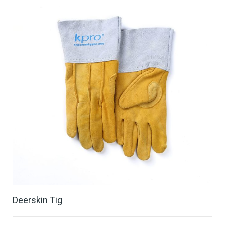
Deerskin Tig