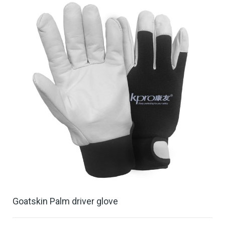
Goatskin Palm driver glove