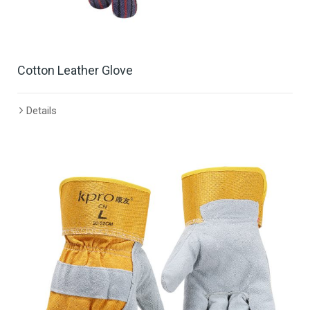
Cotton Leather Glove
Details