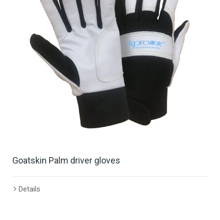
Goatskin Palm driver gloves
Details