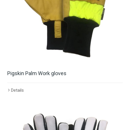
Pigskin Palm Work gloves
Details