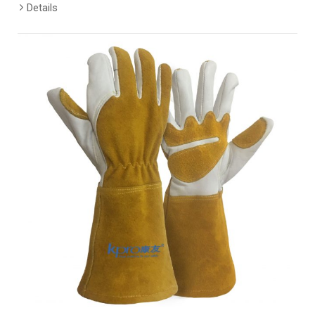
Details