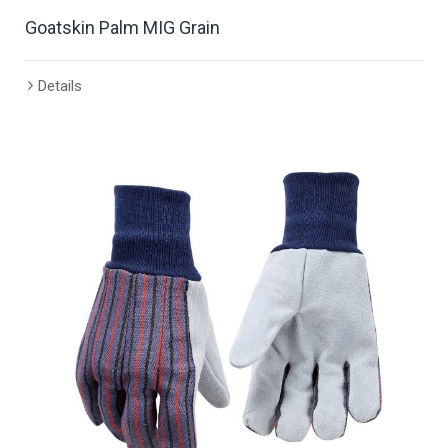
Goatskin Palm MIG Grain
Details