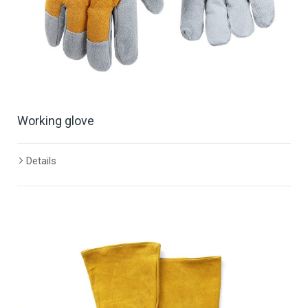
Working glove
Details