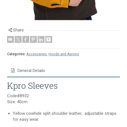
Share
Categories:
Accesseries
,
Hoods and Aprons
General Details
Kpro Sleeves
Code#8932
Size: 40cm
Yellow cowhide split shoulder leather, adjustable straps
for easy wear.