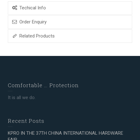
Techical Info
Order Enquiry
Related Products
Comfortable … Protection
It is all we do.
Recent Posts
KPRO IN THE 37TH CHINA INTERNATIONAL HARDWARE
FAIR