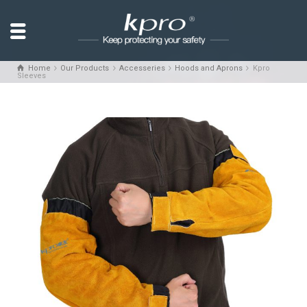
Home
Our Products
Accesseries
Hoods and Aprons
Kpro
Sleeves