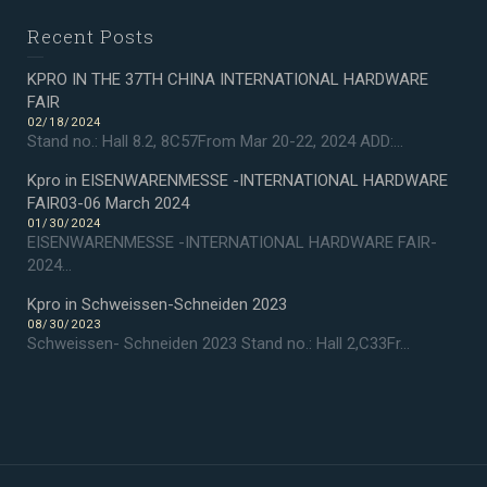
Recent Posts
KPRO IN THE 37TH CHINA INTERNATIONAL HARDWARE
FAIR
02/18/2024
Stand no.: Hall 8.2, 8C57From Mar 20-22, 2024 ADD:...
Kpro in EISENWARENMESSE -INTERNATIONAL HARDWARE
FAIR03-06 March 2024
01/30/2024
EISENWARENMESSE -INTERNATIONAL HARDWARE FAIR-
2024...
Kpro in Schweissen-Schneiden 2023
08/30/2023
Schweissen- Schneiden 2023 Stand no.: Hall 2,C33Fr...