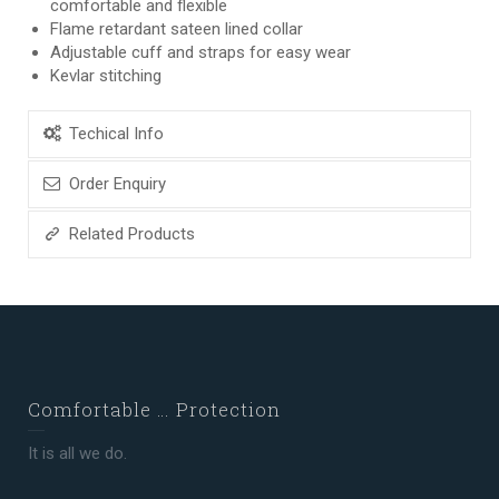
comfortable and flexible
Flame retardant sateen lined collar
Adjustable cuff and straps for easy wear
Kevlar stitching
Techical Info
Order Enquiry
Related Products
Comfortable … Protection
It is all we do.