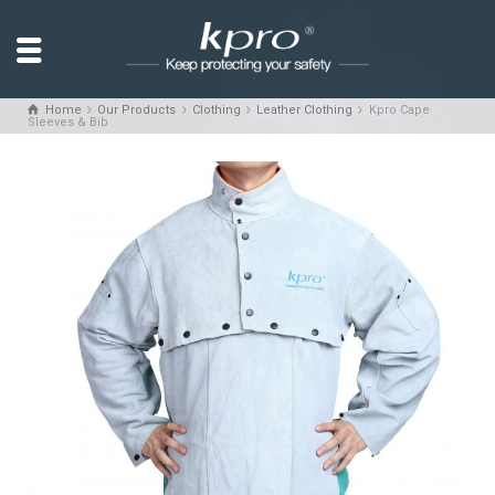
Home
Our Products
Clothing
Leather Clothing
Kpro Cape
Sleeves & Bib