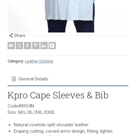
Share
Category:
Leather Clothing
General Details
Kpro Cape Sleeves & Bib
Code#8924N
Size: M/L/XL/XXL/XXXL
Natural cowhide split shoulder leather
Draping cutting, curved arms design, fitting, lighter,