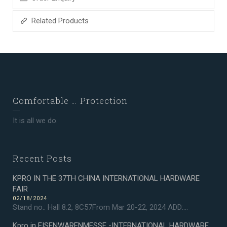
Related Products
Comfortable … Protection
It is all we do.
Recent Posts
KPRO IN THE 37TH CHINA INTERNATIONAL HARDWARE
FAIR
02/18/2024
Stand no.: Hall 8.2, 8C57From Mar 20-22, 2024 ADD:...
Kpro in EISENWARENMESSE -INTERNATIONAL HARDWARE