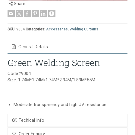
Share
SKU:
9004
Categories:
Accesseries
,
Welding Curtains
General Details
Green Welding Screen
Code#9004
Size: 1.74M*1.74M/1.74M*2.34M/1.83M*55M
Moderate transparency and high UV resistance
Techical Info
Order Enquiry