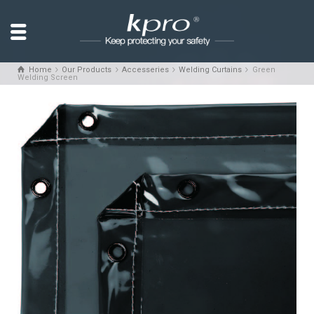
Home
Our Products
Accesseries
Welding Curtains
Green
Welding Screen