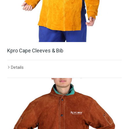
Kpro Cape Cleeves & Bib
Details