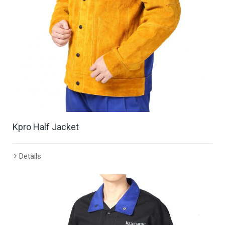
Kpro Half Jacket
Details