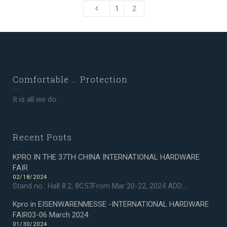
1
2
Comfortable … Protection
It is all we do.
Recent Posts
KPRO IN THE 37TH CHINA INTERNATIONAL HARDWARE
FAIR
02/18/2024
Stand no.: Hall 8.2, 8C57From Mar 20-22, 2024 ADD:...
Kpro in EISENWARENMESSE -INTERNATIONAL HARDWARE
FAIR03-06 March 2024
01/30/2024