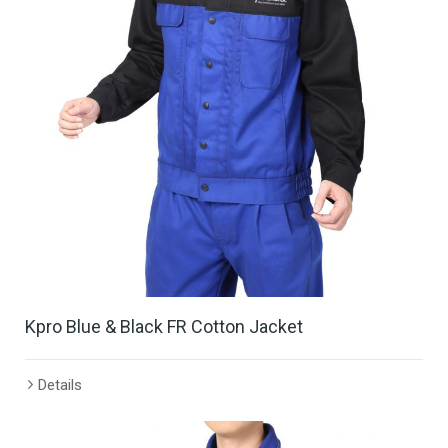
Kpro Blue & Black FR Cotton Jacket
Details