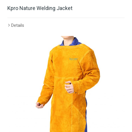
Kpro Nature Welding Jacket
Details