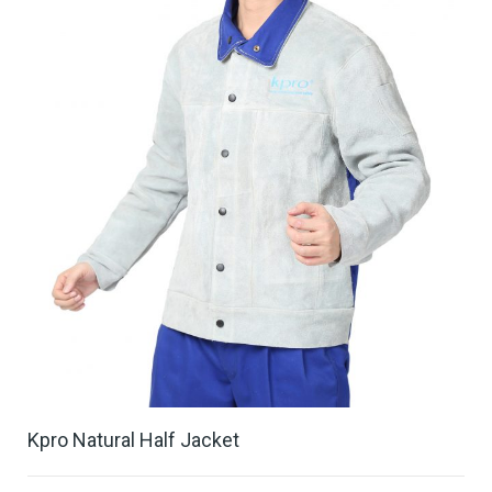
Kpro Natural Half Jacket