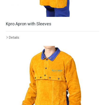
Kpro Apron with Sleeves
Details