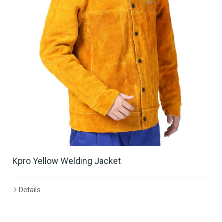
Kpro Yellow Welding Jacket
Details