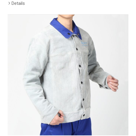
Details