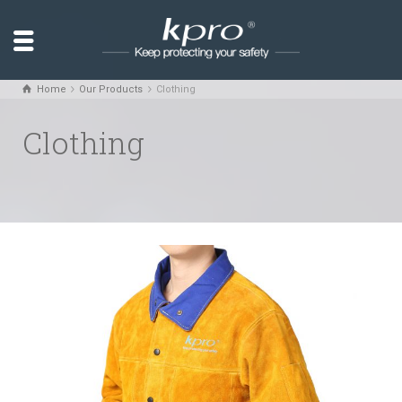
Home
Our Products
Clothing
Clothing