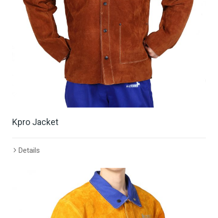
Kpro Jacket
Details