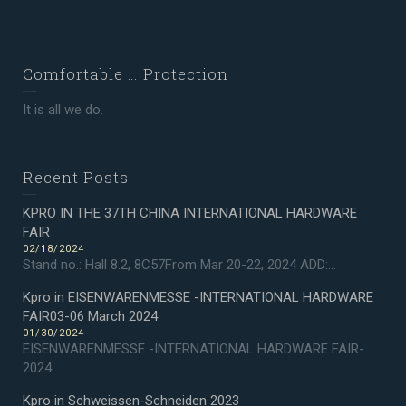
Comfortable … Protection
It is all we do.
Recent Posts
KPRO IN THE 37TH CHINA INTERNATIONAL HARDWARE
FAIR
02/18/2024
Stand no.: Hall 8.2, 8C57From Mar 20-22, 2024 ADD:...
Kpro in EISENWARENMESSE -INTERNATIONAL HARDWARE
FAIR03-06 March 2024
01/30/2024
EISENWARENMESSE -INTERNATIONAL HARDWARE FAIR-
2024...
Kpro in Schweissen-Schneiden 2023