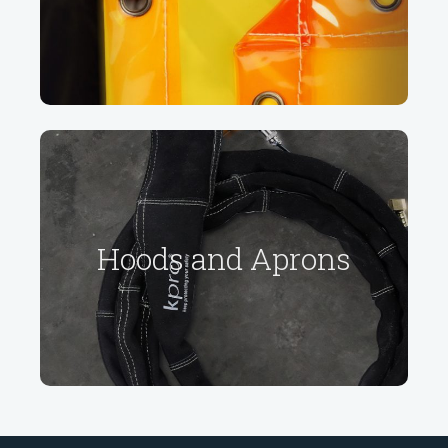
Learn more
Hoods and Aprons
Hoods and Aprons
Learn more