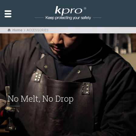
Home
ACCESSORIES
No Melt, No Drop